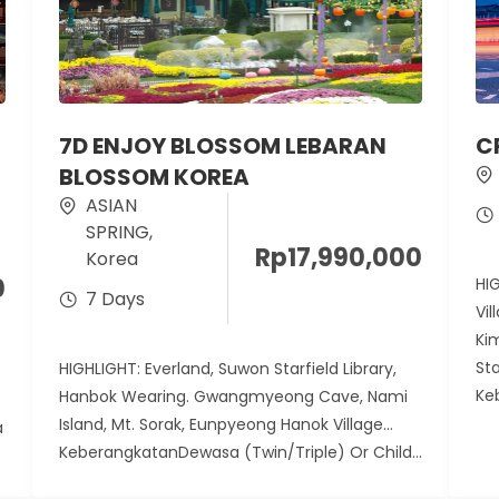
7D ENJOY BLOSSOM LEBARAN
C
BLOSSOM KOREA
ASIAN
SPRING
,
Rp
17,990,000
Korea
0
HI
7 Days
Vil
Ki
St
HIGHLIGHT: Everland, Suwon Starfield Library,
Ke
Hanbok Wearing. Gwangmyeong Cave, Nami
Island, Mt. Sorak, Eunpyeong Hanok Village
a
KeberangkatanDewasa (Twin/Triple) Or Child...