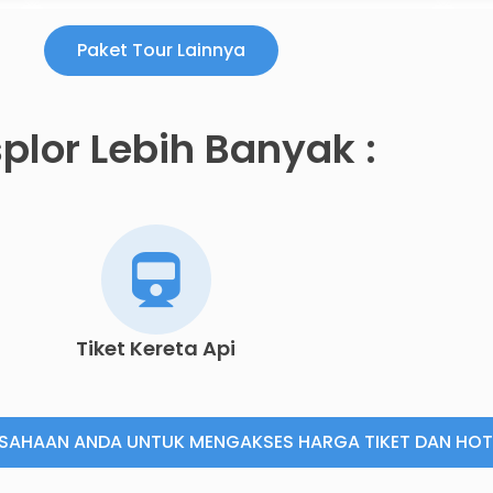
Paket Tour Lainnya
plor Lebih Banyak :
Tiket Kereta Api
USAHAAN ANDA UNTUK MENGAKSES HARGA TIKET DAN HOT