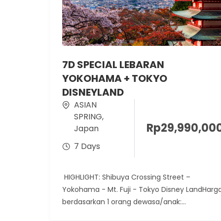
7D SPECIAL LEBARAN
YOKOHAMA + TOKYO
DISNEYLAND
ASIAN
SPRING
,
Rp
29,990,00
Japan
7 Days
HIGHLIGHT: Shibuya Crossing Street –
Yokohama - Mt. Fuji - Tokyo Disney LandHarg
berdasarkan 1 orang dewasa/anak:
KeberangkatanADULTChild with Extra...