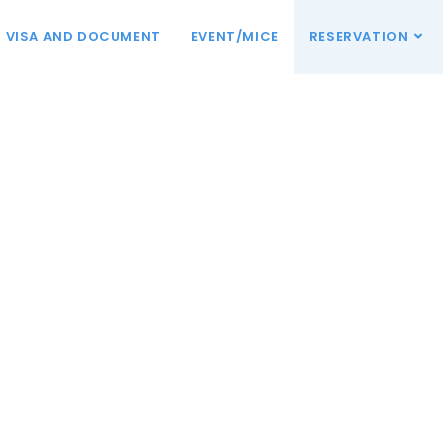
VISA AND DOCUMENT
EVENT/MICE
RESERVATION
mi!