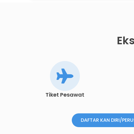
Eks
Tiket Pesawat
DAFTAR KAN DIRI/PER