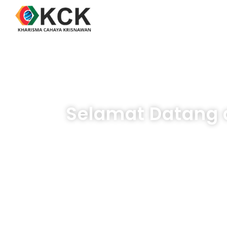
Selamat Datang d
Temukan 