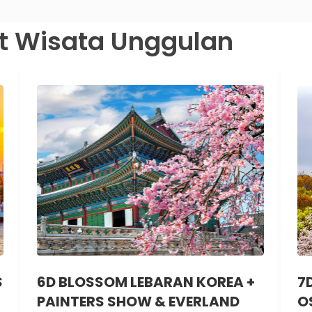
t Wisata Unggulan
S
6D BLOSSOM LEBARAN KOREA +
7
PAINTERS SHOW & EVERLAND
O