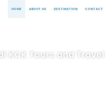
HOME
ABOUT US
DESTINATION
CONTACT
i KCK Tours and Travel
Pengalaman Perjalanan Terbaik Dengan Layanan Lengkap Ka