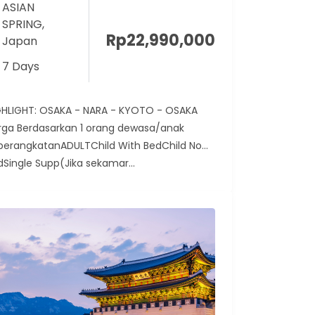
ASIAN
SPRING
,
Rp
22,990,000
Japan
7 Days
GHLIGHT: OSAKA - NARA - KYOTO - OSAKA
rga Berdasarkan 1 orang dewasa/anak
berangkatanADULTChild With BedChild No
dSingle Supp(Jika sekamar...