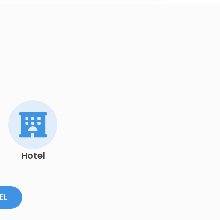
Hotel
EL