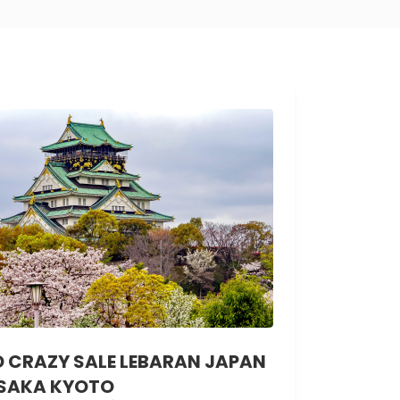
D CRAZY SALE LEBARAN JAPAN
SAKA KYOTO