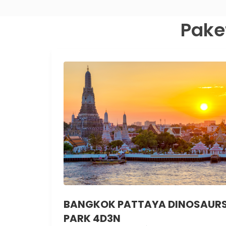
Pake
BANGKOK PATTAYA DINOSAUR
PARK 4D3N