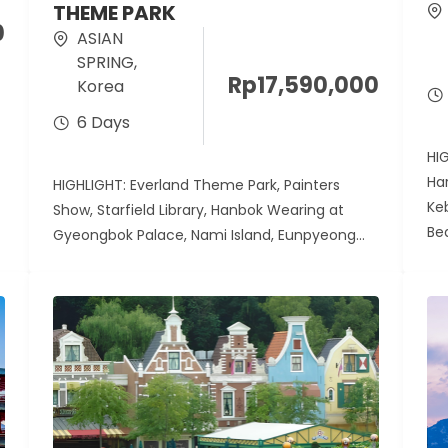
THEME PARK
0
ASIAN
SPRING
,
Rp
17,590,000
Korea
6 Days
HI
Ha
HIGHLIGHT: Everland Theme Park, Painters
Ke
Show, Starfield Library, Hanbok Wearing at
Be
Gyeongbok Palace, Nami Island, Eunpyeong
Hanok Village Harga berdasarkan...