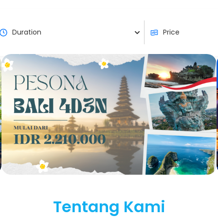
Tentang Kami