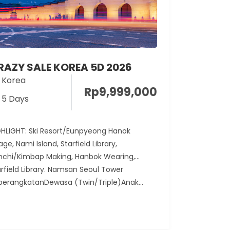
RAZY SALE KOREA 5D 2026
Korea
Rp
9,999,000
5 Days
GHLIGHT: Ski Resort/Eunpyeong Hanok
lage, Nami Island, Starfield Library,
mchi/Kimbap Making, Hanbok Wearing,
arfield Library. Namsan Seoul Tower
berangkatanDewasa (Twin/Triple)Anak...