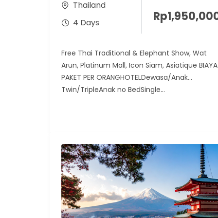
Thailand
Rp
1,950,00
4 Days
Free Thai Traditional & Elephant Show, Wat
Arun, Platinum Mall, Icon Siam, Asiatique BIAYA
PAKET PER ORANGHOTELDewasa/Anak
Twin/TripleAnak no BedSingle...