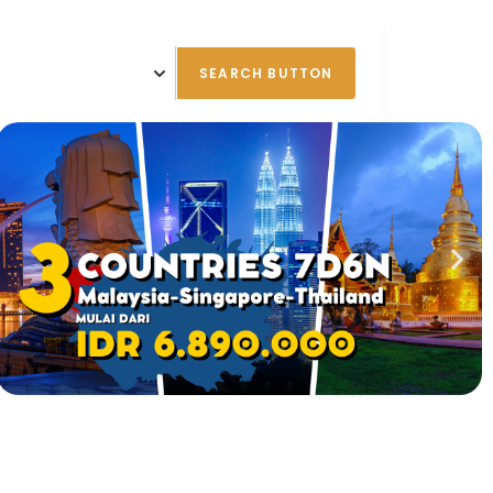
SEARCH BUTTON